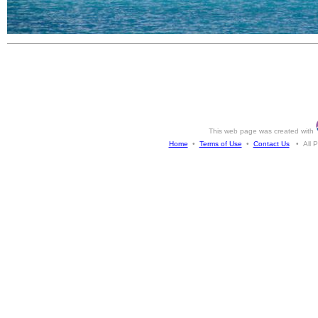
This web page was created with
Home
•
Terms of Use
•
Contact Us
• All Ph