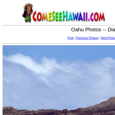
Oahu Photos -- Di
First
|
Previous Picture
|
Next Pictu