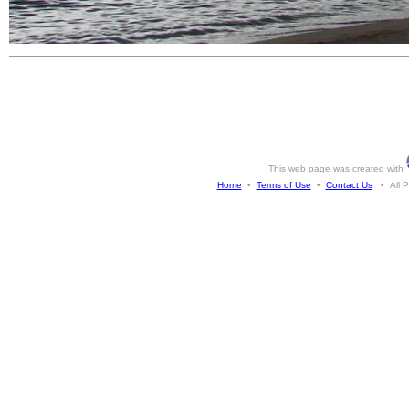
This web page was created with
Home
•
Terms of Use
•
Contact Us
• All Ph