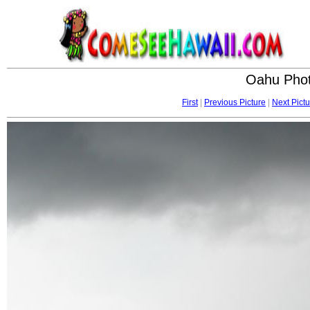
Oahu Phot
First
|
Previous Picture
|
Next Pictu